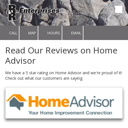
In Business for over 25 years.
Skip to content
CALL
MAP
HOURS
EMAIL
Read Our Reviews on Home
Advisor
We have a 5 star rating on Home Advisor and we're proud of it!
Check out what our customers are saying.