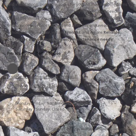
and installations, post hole auger for your fences and pole barns
and backhoe services for your property maintenance needs.
During the Winter you will find us plowing snow and providing
snow removal services during and after extreme weather
conditions. We are
Fair
, we are
Honest
and we are
Reliable…
call us for any of your property maintenance needs.
Privacy Policy
|
Terms of Use
391 Rochester Rd Avon, NY 14414
Phone:
(585) 749-2874
jrapone@gmail.com
Monday - Friday:
9:00am - 5:00pm
Saturday - Sunday:
Closed
Copyright ©2026 R and R Enterprises. All Rights Reserved.
Designed by Featured
Media.