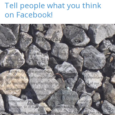
Tell people what you think
on Facebook!
About R and R Enterprises
For over 25 years, R & R Enterprises, located at 391 Rochester St in
Avon, NY, has provided fair pricing and reliable property
maintenance services for both commercial and residential
customers throughout Livingston, Monroe, and Genesee
counties. We take pride in the work we offer our customers. Our
attention to detail is important to us as we know it is important to
our customers. We offer trucking/delivery services of all our
materials, such as mulch, stone, sand, topsoil and gravel. We can
also accommodate other landscapers and do-it-yourself
homeowners by offering pick up service at our landing on
Rochester, St. in Avon, where we stock bulk material for your
convenience. We provide rockhounding services for lawn repairs